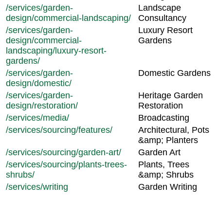
/services/garden-
Landscape
design/commercial-landscaping/
Consultancy
/services/garden-
Luxury Resort
design/commercial-
Gardens
landscaping/luxury-resort-
gardens/
/services/garden-
Domestic Gardens
design/domestic/
/services/garden-
Heritage Garden
design/restoration/
Restoration
/services/media/
Broadcasting
/services/sourcing/features/
Architectural, Pots
&amp; Planters
/services/sourcing/garden-art/
Garden Art
/services/sourcing/plants-trees-
Plants, Trees
shrubs/
&amp; Shrubs
/services/writing
Garden Writing