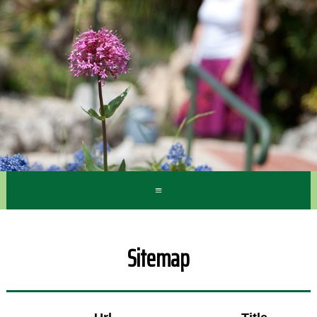
≡
Sitemap