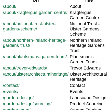
Url
Title
/about/
About
/about/kragfergus-garden-centre/
Kragfergus
Garden Centre
/about/national-trust-ulster-
National Trust -
gardens-scheme/
Ulster Gardens
Scheme
/about/northern-ireland-heritage-
Northern Ireland
gardens-trust/
Heritage Gardens
Trust
/about/plantsmans-garden-tours/
Plantsman's
Garden Tours
/about/trevor-edwards/
Trevor Edwards
/about/ulsterarchitecturalheritage/
Ulster Architectural
Heritage
/contact/
Contact
/events/
Events
/garden-design/
Landscape Design
/garden-design/sourcing/
Product Sourcing