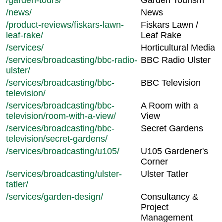
/garden-tours/
Garden Tourism
/news/
News
/product-reviews/fiskars-lawn-
Fiskars Lawn /
leaf-rake/
Leaf Rake
/services/
Horticultural Media
/services/broadcasting/bbc-radio-
BBC Radio Ulster
ulster/
/services/broadcasting/bbc-
BBC Television
television/
/services/broadcasting/bbc-
A Room with a
television/room-with-a-view/
View
/services/broadcasting/bbc-
Secret Gardens
television/secret-gardens/
/services/broadcasting/u105/
U105 Gardener's
Corner
/services/broadcasting/ulster-
Ulster Tatler
tatler/
/services/garden-design/
Consultancy &
Project
Management