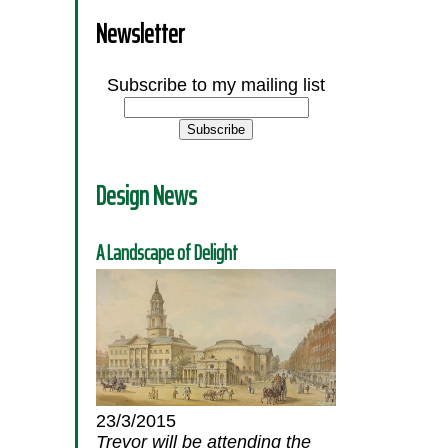
Newsletter
Subscribe to my mailing list
Design News
A Landscape of Delight
23/3/2015
Trevor will be attending the