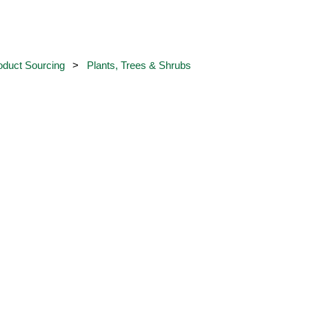
oduct Sourcing
Plants, Trees & Shrubs