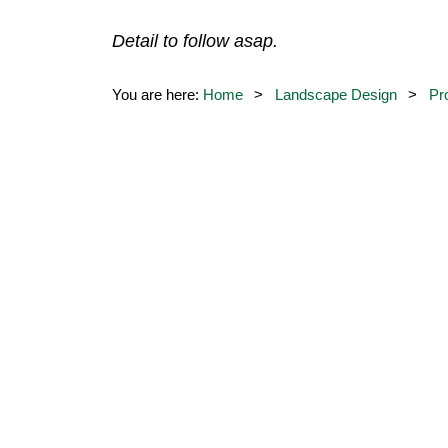
Detail to follow asap.
You are here:
Home
Landscape Design
Pr