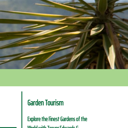
Garden Tourism
Explore the Finest Gardens of the