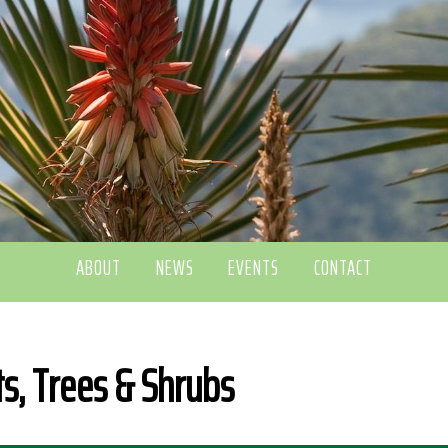
ABOUT
NEWS
EVENTS
CONTACT
ts, Trees & Shrubs