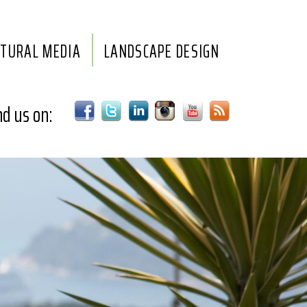
LTURAL MEDIA
LANDSCAPE DESIGN