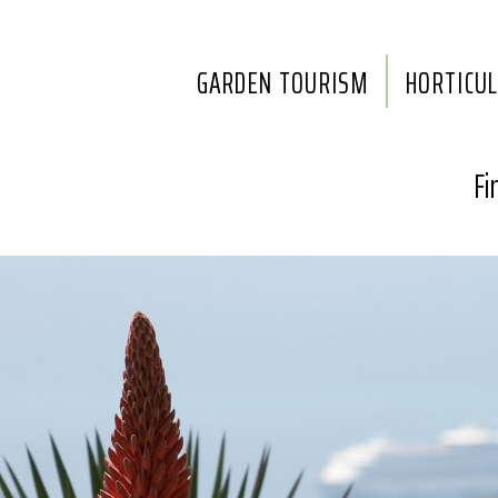
GARDEN TOURISM
HORTICU