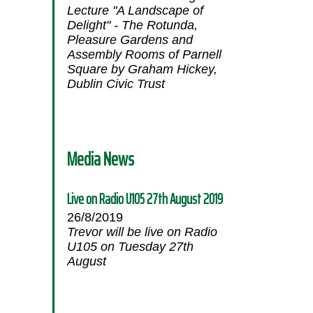
Lecture "A Landscape of
Delight" - The Rotunda,
Pleasure Gardens and
Assembly Rooms of Parnell
Square by Graham Hickey,
Dublin Civic Trust
Media News
Live on Radio U105 27th August 2019
26/8/2019
Trevor will be live on Radio
U105 on Tuesday 27th
August