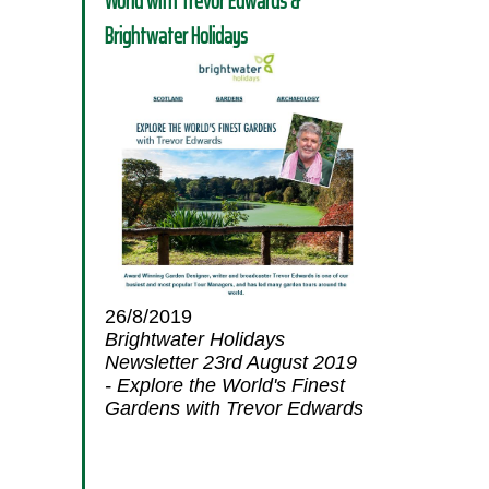
World with Trevor Edwards &
Brightwater Holidays
26/8/2019
Brightwater Holidays
Newsletter 23rd August 2019
- Explore the World's Finest
Gardens with Trevor Edwards